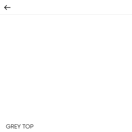
GREY TOP