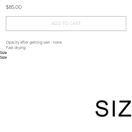
$
85.00
ADD TO CART
Opacity after getting wet - none
Fast drying
Size
Size