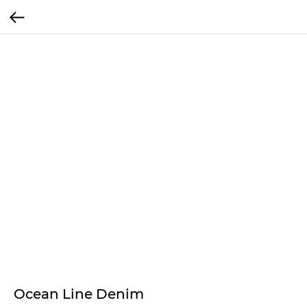
Ocean Line Denim