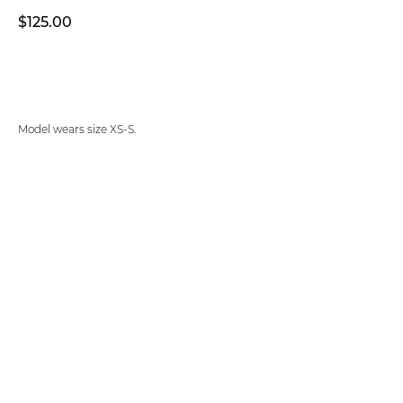
$
125.00
ADD TO CART
Model wears size XS-S.